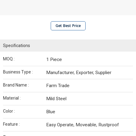
Get Best Price
Specifications
MOQ :
1 Piece
Business Type :
Manufacturer, Exporter, Supplier
Brand Name :
Farm Trade
Material :
Mild Steel
Color :
Blue
Feature :
Easy Operate, Moveable, Rustproof