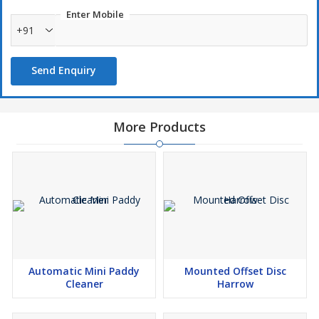
Enter Mobile
+91
Send Enquiry
More Products
Automatic Mini Paddy
Mounted Offset Disc
Cleaner
Harrow