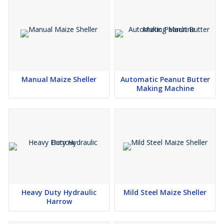
Manual Maize Sheller
Automatic Peanut Butter
Making Machine
Heavy Duty Hydraulic
Mild Steel Maize Sheller
Harrow