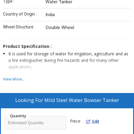
Type :
Water Tanker
Country of Origin :
India
Wheel Structure :
Double Wheel
Product Specification :
It is used for storage of water for irrigation, agriculture and as
a fire extinguisher during fire hazards and for many other
applications.
It has an elliptical shape ensuring low centre of gravity.
View More...
A sheet partition is provided for tank's stability against jerks
created by water during transportation.
Inside and outside channel support gives it more rigidity.
Looking For
Mild Steel Water Bowser Tanker
Easily transportable as it gets easily mounted/detached with
chassis body.
Quantity
Piece
Edit