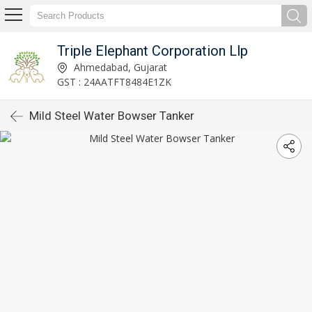
Triple Elephant Corporation Llp
Ahmedabad, Gujarat
GST : 24AATFT8484E1ZK
Mild Steel Water Bowser Tanker