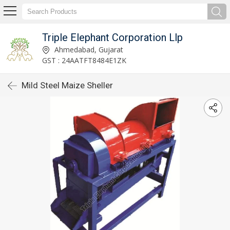
Triple Elephant Corporation Llp
Ahmedabad, Gujarat
GST : 24AATFT8484E1ZK
Mild Steel Maize Sheller