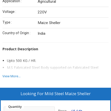
Application :
Agricultural
Voltage :
220V
Type :
Maize Sheller
Country of Origin :
India
Product Description
Upto 500 KG / HR.
M.S Fabricated Steel Body supported on Fabricated Steel
Angles.
View More...
Well Balanced DRUM mounted on aligned roller bearing.
Fan is provided to clean small dust & other foreign particals.
Looking For
Mild Steel Maize Sheller
Suitable for very small type of farmers not usefull for
commercial use.
Quantity
Piece