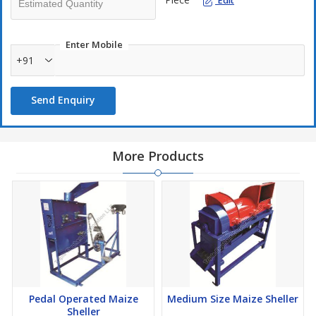
Edit
Enter Mobile
+91
Send Enquiry
More Products
Pedal Operated Maize
Medium Size Maize Sheller
Sheller