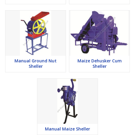
Manual Ground Nut
Maize Dehusker Cum
Sheller
Sheller
Manual Maize Sheller