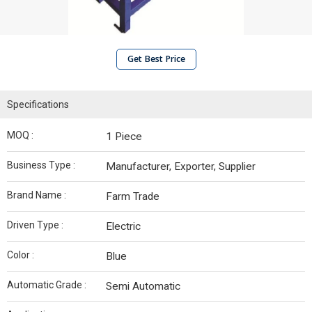
Get Best Price
Specifications
MOQ :
1 Piece
Business Type :
Manufacturer, Exporter, Supplier
Brand Name :
Farm Trade
Driven Type :
Electric
Color :
Blue
Automatic Grade :
Semi Automatic