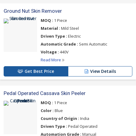
Ground Nut Skin Remover
MOQ :
1 Piece
Material :
Mild Steel
Driven Type :
Electric
Automatic Grade :
Semi Automatic
Voltage :
440V
Read More
Get Best Price
View Details
Pedal Operated Cassava Skin Peeler
MOQ :
1 Piece
Color :
Blue
Country of Origin :
India
Driven Type :
Pedal Operated
Automation Grade :
Manual