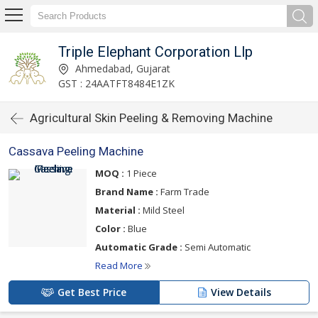
Triple Elephant Corporation Llp
Ahmedabad, Gujarat
GST : 24AATFT8484E1ZK
Agricultural Skin Peeling & Removing Machine
Cassava Peeling Machine
MOQ :
1 Piece
Brand Name :
Farm Trade
Material :
Mild Steel
Color :
Blue
Automatic Grade :
Semi Automatic
Read More
Get Best Price
View Details