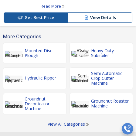
Read More
Get Best Price
View Details
More Categories
Mounted Disc
Heavy Duty
Plough
Subsoiler
Semi Automatic
Hydraulic Ripper
Crop Cutter
Machine
Groundnut
Groundnut Roaster
Decorticator
Machine
Machine
View All Categories