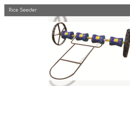
Rice Seeder