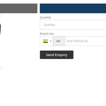
Quantity
Mobile No.