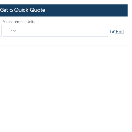
Get a Quick Quote
Measurement Units
Edit